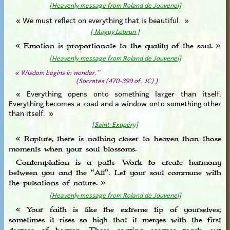
[Heavenly message from Roland de Jouvenel]
« We must reflect on everything that is beautiful. »
[ Maguy Lebrun ]
« Emotion is proportionate to the quality of the soul. »
[Heavenly message from Roland de Jouvenel]
« Wisdom begins in wonder.”
(Socrates (470-399 of. JC) )
« Everything opens onto something larger than itself.
Everything becomes a road and a window onto something other
than itself. »
[Saint-Exupéry]
« Rapture, there is nothing closer to heaven than those
moments when your soul blossoms.
Contemplation is a path. Work to create harmony
between you and the “All”. Let your soul commune with
the pulsations of nature. »
[Heavenly message from Roland de Jouvenel]
« Your faith is like the extreme tip of yourselves;
sometimes it rises so high that it merges with the first