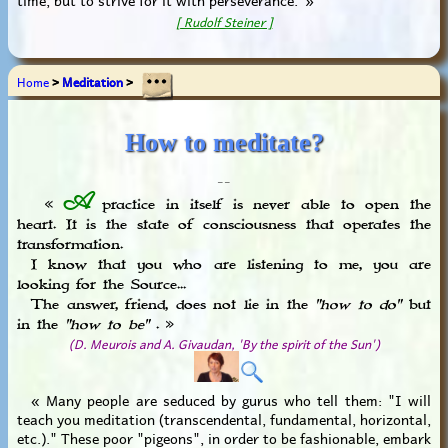
[ Rudolf Steiner ]
Home
>
Meditation
>
How to meditate?
_ _
A
«
practice in itself is never able to open the
heart. It is the state of consciousness that operates the
transformation.
I know that you who are listening to me, you are
looking for the Source...
The answer, friend, does not lie in the
"how to do"
but
in the
"how to be"
. »
(D. Meurois and A. Givaudan, 'By the spirit of the Sun')
« Many people are seduced by gurus who tell them: "I will
teach you meditation (transcendental, fundamental, horizontal,
etc.)." These poor "pigeons", in order to be fashionable, embark