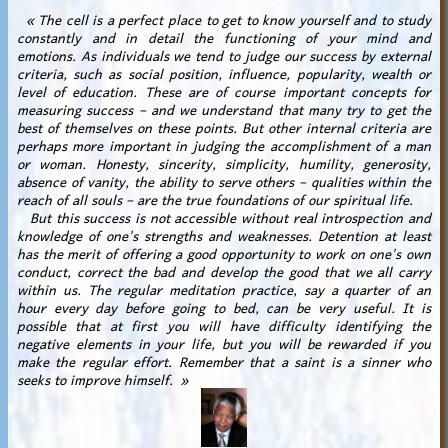
« The cell is a perfect place to get to know yourself and to study
constantly and in detail the functioning of your mind and
emotions. As individuals we tend to judge our success by external
criteria, such as social position, influence, popularity, wealth or
level of education. These are of course important concepts for
measuring success – and we understand that many try to get the
best of themselves on these points. But other internal criteria are
perhaps more important in judging the accomplishment of a man
or woman. Honesty, sincerity, simplicity, humility, generosity,
absence of vanity, the ability to serve others – qualities within the
reach of all souls – are the true foundations of our spiritual life.
But this success is not accessible without real introspection and
knowledge of one's strengths and weaknesses. Detention at least
has the merit of offering a good opportunity to work on one's own
conduct, correct the bad and develop the good that we all carry
within us. The regular meditation practice, say a quarter of an
hour every day before going to bed, can be very useful. It is
possible that at first you will have difficulty identifying the
negative elements in your life, but you will be rewarded if you
make the regular effort. Remember that a saint is a sinner who
seeks to improve himself. »