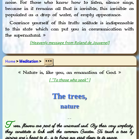
noise. For those who know how to listen, silence sings,
because in it remains all that is invisible, this invisible as
populated as a drop of water, of empty appearance.
Convince yourself of this truth: solitude is indispensable
to this state which can put you in communication with
the supernatural. »
[Heavenly message from Roland de Jouvenel]
Home
>
Meditation
>
« Nature is, like you, an emanation of God. »
[ "To those who seek" ]
The trees,
nature
_ _
T
rees, flowers are part of the universal soul. By their very simplicity,
they constitute a link with the common Creator. To touch a tree by
joining one's heart to it... is to bring our spirit closer to its source.