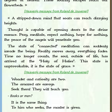
degrees of heaven. These soaring escapes reach our
flowerbeds. »
[Heavenly message from Roland de Jouvenel]
« A stripped-down mind that soars can reach dizzying
heights.
Thought is capable of opening doors to the divine
essence. Pray, meditate, expect nothing, hope for nothing,
the peace of the angels will penetrate you.
The state of "connected" meditation can suddenly
invade the being. Reality moves away, everything fades.
Time no longer counts, the soul, outside of life, has
arrived at the "Holy of Holies". This state is
unprovokable, it is the state of grace. »
[Heavenly message from Roland de Jouvenel]
Wonder and curiosity are two.
The amazed are envoys.
Seek them! They will teach you.
- Books or men?
It is the same thing.
To him who seeks, the master is given.