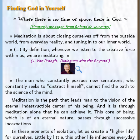
Finding God in Yourself
« Where there is no time or space, there is God. »
[Heavenly message from Roland de Jouvenel]
« Meditation is about closing ourselves off from the outside
world, from everyday reality, and tuning in to our inner world.
« (...) By definition, whenever we listen to the creative force
within us, we are meditating. »
(J. Van Praagh, 'Dialogues with the Beyond')
« The man who constantly pursues new sensations, who
constantly seeks to "distract himself", cannot find the path to
the science of the mind.
Meditation is the path that leads man to the vision of the
eternal indestructible center of his being. And it is through
meditation alone that he can achieve it. This core of being,
which is of an eternal nature, passes through successive
incarnations.
In these moments of isolation, let us create a "higher life"
for ourselves. Little by little, this other life influences everyday