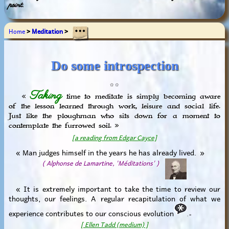
point.
Home
>
Meditation
>
Do some introspection
✩ ✩
Taking
«
time to meditate is simply becoming aware
of the lesson learned through work, leisure and social life.
Just like the ploughman who sits down for a moment to
contemplate the furrowed soil. »
[a reading from Edgar Cayce]
« Man judges himself in the years he has already lived. »
( Alphonse de Lamartine, 'Méditations' )
« It is extremely important to take the time to review our
thoughts, our feelings. A regular recapitulation of what we
experience contributes to our conscious evolution
. »
[ Ellen Tadd (medium) ]