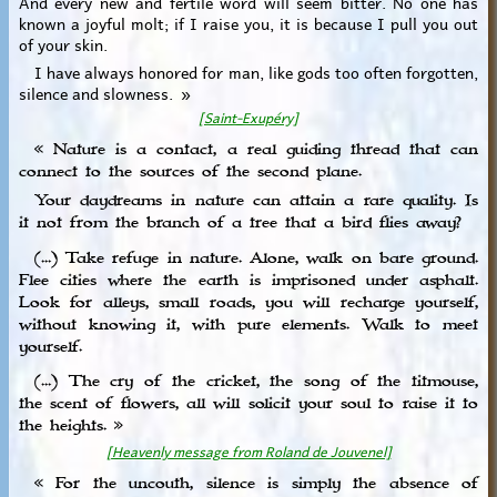
And every new and fertile word will seem bitter. No one has
known a joyful molt; if I raise you, it is because I pull you out
of your skin.
I have always honored for man, like gods too often forgotten,
silence and slowness. »
[Saint-Exupéry]
« Nature is a contact, a real guiding thread that can
connect to the sources of the second plane.
Your daydreams in nature can attain a rare quality. Is
it not from the branch of a tree that a bird flies away?
(...) Take refuge in nature. Alone, walk on bare ground.
Flee cities where the earth is imprisoned under asphalt.
Look for alleys, small roads, you will recharge yourself,
without knowing it, with pure elements. Walk to meet
yourself.
(...) The cry of the cricket, the song of the titmouse,
the scent of flowers, all will solicit your soul to raise it to
the heights. »
[Heavenly message from Roland de Jouvenel]
« For the uncouth, silence is simply the absence of