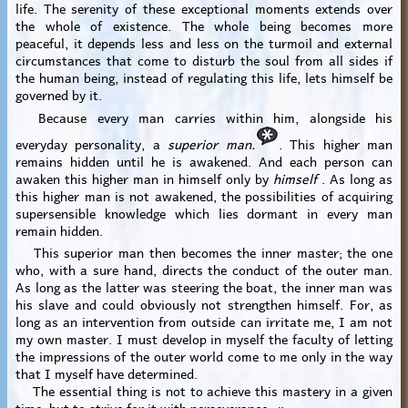
life. The serenity of these exceptional moments extends over
the whole of existence. The whole being becomes more
peaceful, it depends less and less on the turmoil and external
circumstances that come to disturb the soul from all sides if
the human being, instead of regulating this life, lets himself be
governed by it.
Because every man carries within him, alongside his
everyday personality, a
superior man.
. This higher man
remains hidden until he is awakened. And each person can
awaken this higher man in himself only by
himself
. As long as
this higher man is not awakened, the possibilities of acquiring
supersensible knowledge which lies dormant in every man
remain hidden.
This superior man then becomes the inner master; the one
who, with a sure hand, directs the conduct of the outer man.
As long as the latter was steering the boat, the inner man was
his slave and could obviously not strengthen himself. For, as
long as an intervention from outside can irritate me, I am not
my own master. I must develop in myself the faculty of letting
the impressions of the outer world come to me only in the way
that I myself have determined.
The essential thing is not to achieve this mastery in a given
time, but to strive for it with perseverance. »