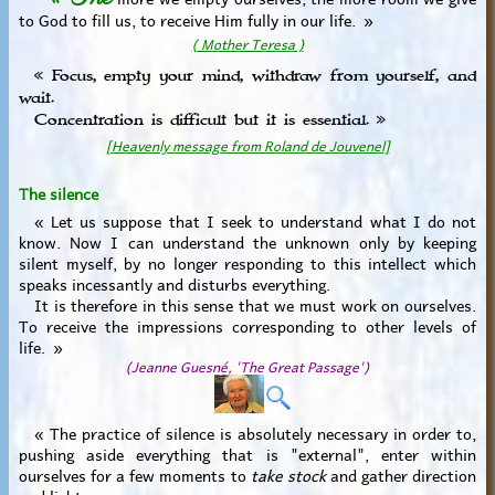
to God to fill us, to receive Him fully in our life. »
( Mother Teresa )
« Focus, empty your mind, withdraw from yourself, and
wait.
Concentration is difficult but it is essential. »
[Heavenly message from Roland de Jouvenel]
The silence
« Let us suppose that I seek to understand what I do not
know. Now I can understand the unknown only by keeping
silent myself, by no longer responding to this intellect which
speaks incessantly and disturbs everything.
It is therefore in this sense that we must work on ourselves.
To receive the impressions corresponding to other levels of
life. »
(Jeanne Guesné, 'The Great Passage')
« The practice of silence is absolutely necessary in order to,
pushing aside everything that is "external", enter within
ourselves for a few moments to
take stock
and gather direction
and light.