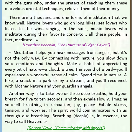
with the guru who, under the pretext of teaching them these
marvelous oriental techniques, relieves them of their money.
There are a thousand and one forms of meditation that we
know well. Nature lovers who go on long hikes, sea lovers who
listen to the wind singing in the sails, music lovers who
meditate during their favorite concerto... all these people, in
fact, meditate. »
[Dorothee Koechlin, "The Universe of Edgar Cayce"]
« Meditation helps you hear messages from angels, but it’s
not the only way. By connecting with nature, you slow down
your emotions and thoughts. Make a habit of appreciating
every bit of nature—a cloud, a tree, the sound of a bird—you’ll
experience a wonderful sense of calm. Spend time in nature. A
hike, a snack in a park or by a stream, and you’ll reconnect
with Mother Nature and your guardian angels.
Another way is to take two or three deep breaths, hold your
breath for five to ten seconds, and then exhale slowly. Imagine
yourself breathing in relaxation, joy, peace. Exhale stress,
tension, and worries. The spirit world communicates with us
through our breathing. Breathing (deeply) is, in essence, the
way to call Heaven. »
[Doreen Virtue, “Communicating with Angels”]