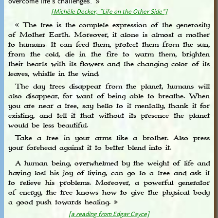
[Michèle Decker, "Life on the Other Side"]
« The tree is the complete expression of the generosity
of Mother Earth. Moreover, it alone is almost a mother
to humans. It can feed them, protect them from the sun,
from the cold, die in the fire to warm them, brighten
their hearts with its flowers and the changing color of its
leaves, whistle in the wind.
The day trees disappear from the planet, humans will
also disappear, for want of being able to breathe. When
you are near a tree, say hello to it mentally, thank it for
existing, and tell it that without its presence the planet
would be less beautiful.
Take a tree in your arms like a brother. Also press
your forehead against it to better blend into it.
A human being, overwhelmed by the weight of life and
having lost his joy of living, can go to a tree and ask it
to relieve his problems. Moreover, a powerful generator
of energy, the tree knows how to give the physical body
a good push towards healing. »
[a reading from Edgar Cayce]