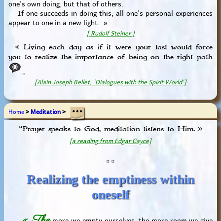
one's own doing, but that of others.
If one succeeds in doing this, all one's personal experiences
appear to one in a new light. »
[ Rudolf Steiner ]
« Living each day as if it were your last would force
you to realize the importance of being on the right path
. »
[Alain Joseph Bellet, 'Dialogues with the Spirit World']
Home
>
Meditation
>
“Prayer speaks to God, meditation listens to Him. »
[a reading from Edgar Cayce]
✩ ✩
Realizing the emptiness within
oneself
« The
more we empty ourselves, the more room we give