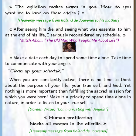
« The agitation makes waves in you. How do you
want me to land on these eddies ? »
[Heavenly message from Roland de Jouvenel to his mother]
« After seeing him die, and seeing what was essential to him
at the end of his life, I seriously reconsidered my schedule. »
(Mitch Albom, "The Old Man Who Taught Me About Life")
« Make a date each day to spend some time alone. Take time
to communicate with your angels.
“Clean up your schedule.”
When you are constantly active, there is no time to think
about the purpose of your life, your true self, and God. Yet
nothing is more important than fulfilling the sacred mission for
which you were born! Make it a priority to spend time alone in
nature, in order to listen to your true self. »
[Doreen Virtue, “Communicating with Angels”]
« Human profiteering
blocks all escapes to the afterlife. »
[Heavenly message from Roland de Jouvenel]