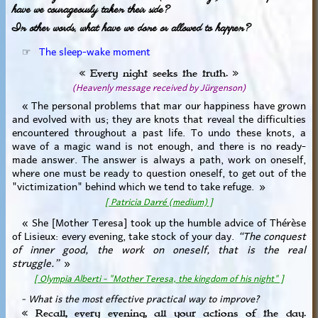
have we courageously taken their side?
In other words, what have we done or allowed to happen?
☞
The sleep-wake moment
« Every night seeks the truth. »
(Heavenly message received by Jürgenson)
« The personal problems that mar our happiness have grown
and evolved with us; they are knots that reveal the difficulties
encountered throughout a past life. To undo these knots, a
wave of a magic wand is not enough, and there is no ready-
made answer. The answer is always a path, work on oneself,
where one must be ready to question oneself, to get out of the
"victimization" behind which we tend to take refuge. »
[ Patricia Darré (medium) ]
« She [Mother Teresa] took up the humble advice of Thérèse
of Lisieux: every evening, take stock of your day.
“The conquest
of inner good, the work on oneself, that is the real
struggle.”
»
[ Olympia Alberti - "Mother Teresa, the kingdom of his night" ]
- What is the most effective practical way to improve?
« Recall, every evening, all your actions of the day.