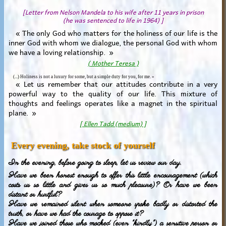
[Letter from Nelson Mandela to his wife after 11 years in prison
(he was sentenced to life in 1964) ]
« The only God who matters for the holiness of our life is the
inner God with whom we dialogue, the personal God with whom
we have a loving relationship. »
( Mother Teresa )
(...) Holiness is not a luxury for some, but a simple duty for you, for me. »
« Let us remember that our attitudes contribute in a very
powerful way to the quality of our life. This mixture of
thoughts and feelings operates like a magnet in the spiritual
plane. »
[ Ellen Tadd (medium) ]
Every evening, take stock of yourself
In the evening, before going to sleep, let us review our day.
Have we been honest enough to offer this little encouragement (which
costs us so little and gives us so much pleasure)? Or have we been
distant or hurtful?
Have we remained silent when someone spoke badly or distorted the
truth, or have we had the courage to oppose it?
Have we joined those who mocked (even "kindly") a sensitive person or