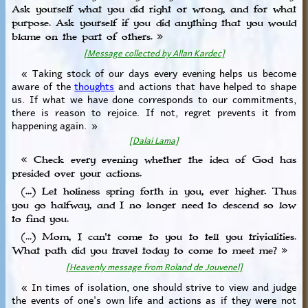
Ask yourself what you did right or wrong, and for what
purpose. Ask yourself if you did anything that you would
blame on the part of others. »
[Message collected by Allan Kardec]
« Taking stock of our days every evening helps us become
aware of the
thoughts
and actions that have helped to shape
us. If what we have done corresponds to our commitments,
there is reason to rejoice. If not, regret prevents it from
happening again. »
[Dalai Lama]
« Check every evening whether the idea of ​​God has
presided over your actions.
(...) Let holiness spring forth in you, ever higher. Thus
you go halfway, and I no longer need to descend so low
to find you.
(...) Mom, I can't come to you to tell you trivialities.
What path did you travel today to come to meet me? »
[Heavenly message from Roland de Jouvenel]
« In times of isolation, one should strive to view and judge
the events of one's own life and actions as if they were not