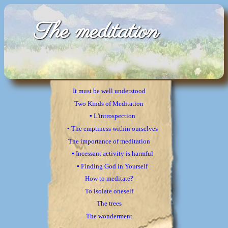
The meditation
It must be well understood
Two Kinds of Meditation
▪ L'introspection
▪ The emptiness within ourselves
The importance of meditation
▪ Incessant activity is harmful
▪ Finding God in Yourself
How to meditate?
To isolate oneself
The trees
The wonderment