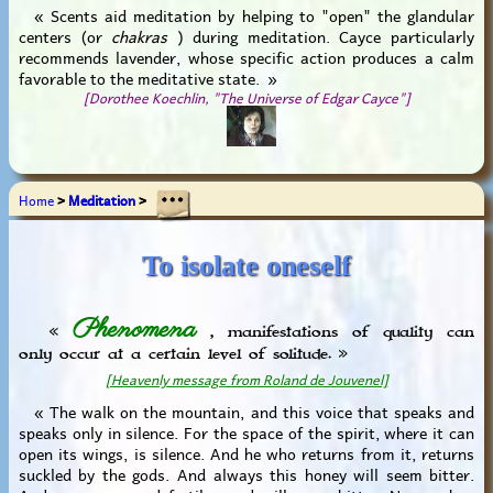
« Scents aid meditation by helping to "open" the glandular
centers (or
chakras
) during meditation. Cayce particularly
recommends lavender, whose specific action produces a calm
favorable to the meditative state. »
[Dorothee Koechlin, "The Universe of Edgar Cayce"]
Home
>
Meditation
>
To isolate oneself
Phenomena
«
, manifestations of quality can
only occur at a certain level of solitude. »
[Heavenly message from Roland de Jouvenel]
« The walk on the mountain, and this voice that speaks and
speaks only in silence. For the space of the spirit, where it can
open its wings, is silence. And he who returns from it, returns
suckled by the gods. And always this honey will seem bitter.