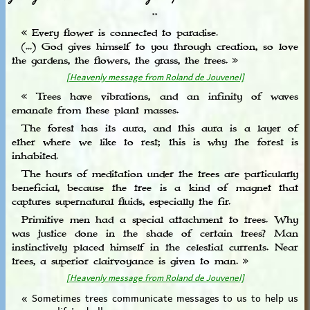
**
« Every flower is connected to paradise.
(...) God gives himself to you through creation, so love
the gardens, the flowers, the grass, the trees. »
[Heavenly message from Roland de Jouvenel]
« Trees have vibrations, and an infinity of waves
emanate from these plant masses.
The forest has its aura, and this aura is a layer of
ether where we like to rest; this is why the forest is
inhabited.
The hours of meditation under the trees are particularly
beneficial, because the tree is a kind of magnet that
captures supernatural fluids, especially the fir.
Primitive men had a special attachment to trees. Why
was justice done in the shade of certain trees? Man
instinctively placed himself in the celestial currents. Near
trees, a superior clairvoyance is given to man. »
[Heavenly message from Roland de Jouvenel]
« Sometimes trees communicate messages to us to help us
overcome life’s challenges. »