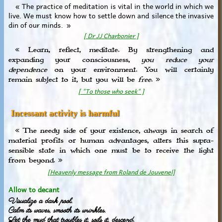
« The practice of meditation is vital in the world in which we
live. We must know how to settle down and silence the invasive
din of our minds. »
[ Dr JJ Charbonier ]
« Learn, reflect, meditate. By strengthening and
expanding your consciousness,
you reduce your
dependence
on your environment. You will certainly
remain subject to it, but you will be
free
. »
[ "To those who seek" ]
Incessant activity is harmful
« The needy side of your existence, always in search of
material profits or human advantages, alters this supra-
sensible state in which one must be to receive the light
from beyond. »
[Heavenly message from Roland de Jouvenel]
Allow to decant
Visualize a dark pool.
Calm its waves, smooth its wrinkles.
Let the mud that troubles it, soils it, descend.