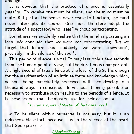
It is obvious that the practice of silence is essentially
passive
. To receive one must be silent, and the mind must be
mute. But just as the senses never cease to function, the mind
never interrupts its course. One must therefore adopt the
attitude of a spectator, who "sees" without participating.
Sometimes we suddenly realize that the mind is pursuing an
idea. We conclude that we were not concentrating.
But
we
forget that before this "suddenly" we were "elsewhere",
precisely "in the silence of the soul".
This period of silence is vital. It may last only a few seconds
from the human point of view, but the duration is unimportant.
A single second of true silence at the level of the Self is enough
for the manifestation of an infinite force and knowledge which,
without being immediately perceived, will then develop in a
thousand ways in conscious life without it being possible or
necessary to attribute such results to the periods of silence. It
is these periods that the masters use for their action. »
[ R. Bernard, Grand Master of the Rose Cross ]
« To be silent within ourselves is not easy, but it is an
indispensable effort, because it is in the silence of the heart
that God speaks. »
( Mother Teresa )