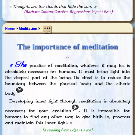
« Thoughts are the clouds that hide the sun. »
(Barbara Contou-Carrère, Regressions in past lives)
Home
>
Meditation
>
The importance of meditation
* *
« The
practice of meditation, whatever it may be, is
absolutely necessary for humans. It must bring light into
the deepest part of the being. Its effect is to reduce the
boundary between the physical body and the etheric
body
.
Developing inner light through meditation is absolutely
necessary for your evolution
. It is impossible for
humans to find any other way to give birth to, progress
and maintain this inner light. »
[a reading from Edgar Cayce]