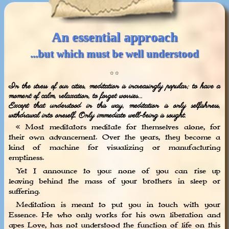
An essential approach
...but which must be well understood
✩ ✩
In the stress of our cities, meditation is increasingly popular; to have a
moment of calm, relaxation, to forget worries...
Except that understood in this way, meditation is only selfishness,
withdrawal into oneself. Only immediate well-being is sought.
« Most meditators meditate for themselves alone, for
their own advancement. Over the years, they become a
kind of machine for visualizing or manufacturing
emptiness.
Yet I announce to you: none of you can rise up
leaving behind the mass of your brothers in sleep or
suffering.
Meditation is meant to put you in touch with your
Essence. He who only works for his own liberation and
apes Love, has not understood the function of life on this