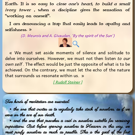
Earth. It is so easy to
close one's heart, to build a small
ivory tower
, when a discipline gives the sensation of
"working on oneself".
I am denouncing a trap that easily leads to apathy and
selfishness. »
(D. Meurois and A. Givaudan, 'By the spirit of the Sun')
« We must set aside moments of silence and solitude to
delve into ourselves. However, we must not then listen
to our
own self
. The effect would be just the opposite of what is to be
achieved. On the contrary, we must let the echo of the nature
that surrounds us resonate within us. »
[ Rudolf Steiner ]
Two kinds of meditation are essential:
▪ the one that invites us to regularly take stock of ourselves, as if we
were on the eve of our death,
▪ and the one that provokes a void in ourselves suitable for receiving
inspirations. But before opening ourselves to Heaven in this way, we
must purify ourselves as much as possible. This is the goal of the first