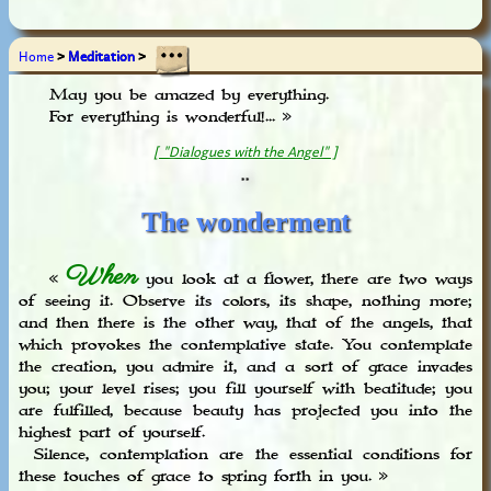
Home
>
Meditation
>
May you be amazed by everything.
For everything is wonderful!... »
[ "Dialogues with the Angel" ]
**
The wonderment
When
«
you look at a flower, there are two ways
of seeing it. Observe its colors, its shape, nothing more;
and then there is the other way, that of the angels, that
which provokes the contemplative state. You contemplate
the creation, you admire it, and a sort of grace invades
you; your level rises; you fill yourself with beatitude; you
are fulfilled, because beauty has projected you into the
highest part of yourself.
Silence, contemplation are the essential conditions for
these touches of grace to spring forth in you. »