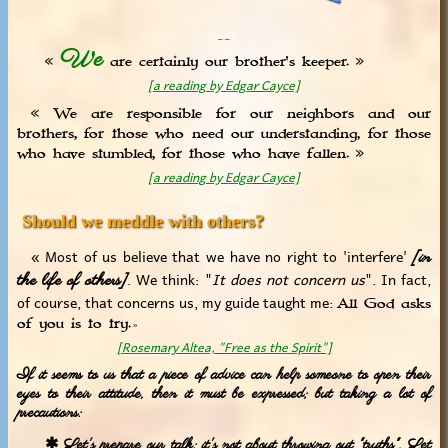
_ _
We
«
are certainly our brother's keeper. »
[a reading by Edgar Cayce]
« We are responsible for our neighbors and our
brothers, for those who need our understanding, for those
who have stumbled, for those who have fallen. »
[a reading by Edgar Cayce]
Should we meddle with others?
« Most of us believe that we have no right to 'interfere'
[in
. We think: "
It does not concern us
". In fact,
the life of others]
of course, that concerns us, my guide taught me:
All God asks
of you is to try.
»
[Rosemary Altea, "Free as the Spirit"]
If it seems to us that a piece of advice can help someone to open their
eyes to their attitude, then it must be expressed; but taking a lot of
precautions:
✱ Let's prepare our talk; it's not about throwing out "truths". Let