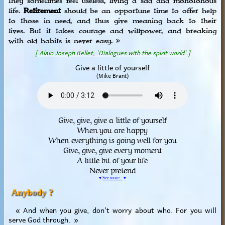
they sometimes feel useless, living a sad and monotonous
life.
Retirement
should be an opportune time to offer help
to those in need, and thus give meaning back to their
lives. But it takes courage and willpower, and breaking
with old habits is never easy. »
[ Alain Joseph Bellet, 'Dialogues with the spirit world' ]
Give a little of yourself
(Mike Brant)
Give, give, give a little of yourself
When you are happy
When everything is going well for you
Give, give, give every moment
A little bit of your life
Never pretend
▼
See more...
▼
Anybody ?
« And when you give, don't worry about who. For you will
serve God through. »