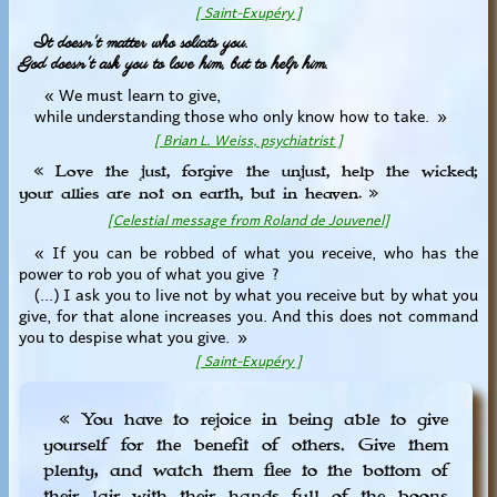
[ Saint-Exupéry ]
It doesn't matter who solicits you.
God doesn't ask you to love him, but to help him.
« We must learn to give,
while understanding those who only know how to take. »
[ Brian L. Weiss, psychiatrist ]
« Love the just, forgive the unjust, help the wicked;
your allies are not on earth, but in heaven. »
[Celestial message from Roland de Jouvenel]
« If you can be robbed of what you receive, who has the
power to rob you of what you give ?
(...) I ask you to live not by what you receive but by what you
give, for that alone increases you. And this does not command
you to despise what you give. »
[ Saint-Exupéry ]
« You have to rejoice in being able to give
yourself for the benefit of others. Give them
plenty, and watch them flee to the bottom of
their lair with their hands full of the boons