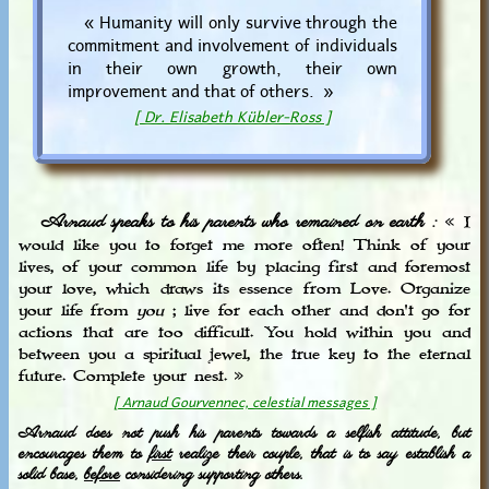
« Humanity will only survive through the
commitment and involvement of individuals
in their own growth, their own
improvement and that of others. »
[ Dr. Elisabeth Kübler-Ross ]
Arnaud speaks to his parents who remained on earth :
« I
would like you to forget me more often! Think of your
lives, of your common life by placing first and foremost
your love, which draws its essence from Love. Organize
your life from
you
; live for each other and don't go for
actions that are too difficult. You hold within you and
between you a spiritual jewel, the true key to the eternal
future. Complete your nest. »
[ Arnaud Gourvennec, celestial messages ]
Arnaud does not push his parents towards a selfish attitude, but
encourages them to
first
realize their couple, that is to say establish a
solid base,
before
considering supporting others.