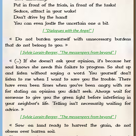
Put in front of the trials, in front of the tasks!
Seduce, attract in your wake!
Don't drive by the hand!
You can even jostle the uncertain one a bit.
[ "Dialogues with the Angel" ]
« Do not burden yourself with unnecessary burdens
that do not belong to you. »
[ Sylvie Lorain-Berger, "The messengers from beyond" ]
« (...) If she doesn't ask your opinion, it's because her
soul knows she needs this failure to progress. So shut up
and listen without saying a word. You yourself don't
listen to me when I want to save you the trouble. There
have even been times when you've been angry with me
for stating an opinion you didn't seek. Always wait for
someone to give you the green light before interfering in
your neighbor's life. Telling isn't necessarily waiting for
advice. »
[ Sylvie Lorain-Berger, "The messengers from beyond" ]
« Sow on land ready to harvest the grain, do not
obsess over barren soil.