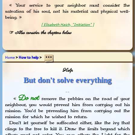
« Your service to your neighbor must consider the
salvation of his soul, not his material and physical well-
being. »
[ Elisabeth Haich, "Initiation" ]
☞ Also consider the chapters below
Home
>
How to help
>
Help
But don't solve everything
_ _
Do not
«
remove the pebbles on the road of your
neighbour, you would prevent him from carrying out his
mission. You'd be preventing him from carrying out the
mission for which he wished to return.
Don't let yourself be suffocated either, like the ivy that
clings to the tree to kill it. Draw the limits beyond which