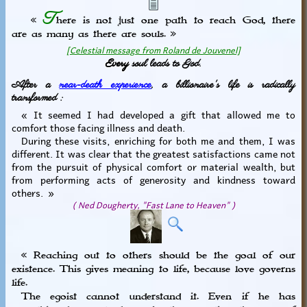
T
«
here is not just one path to reach God, there
are as many as there are souls. »
[Celestial message from Roland de Jouvenel]
Every
soul leads to God.
After a
near-death experience
, a billionaire's life is radically
transformed :
« It seemed I had developed a gift that allowed me to
comfort those facing illness and death.
During these visits, enriching for both me and them, I was
different. It was clear that the greatest satisfactions came not
from the pursuit of physical comfort or material wealth, but
from performing acts of generosity and kindness toward
others. »
( Ned Dougherty, "Fast Lane to Heaven" )
« Reaching out to others should be the goal of our
existence. This gives meaning to life, because love governs
life.
The egoist cannot understand it. Even if he has