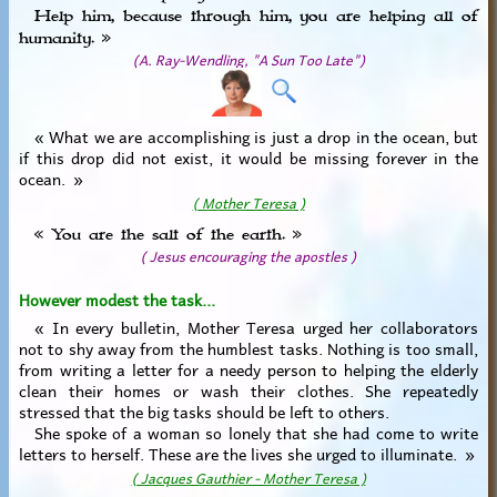
Help him, because through him, you are helping all of
humanity. »
(A. Ray-Wendling, "A Sun Too Late")
« What we are accomplishing is just a drop in the ocean, but
if this drop did not exist, it would be missing forever in the
ocean. »
( Mother Teresa )
« You are the salt of the earth. »
( Jesus encouraging the apostles )
However modest the task...
« In every bulletin, Mother Teresa urged her collaborators
not to shy away from the humblest tasks. Nothing is too small,
from writing a letter for a needy person to helping the elderly
clean their homes or wash their clothes. She repeatedly
stressed that the big tasks should be left to others.
She spoke of a woman so lonely that she had come to write
letters to herself. These are the lives she urged to illuminate. »
( Jacques Gauthier - Mother Teresa )