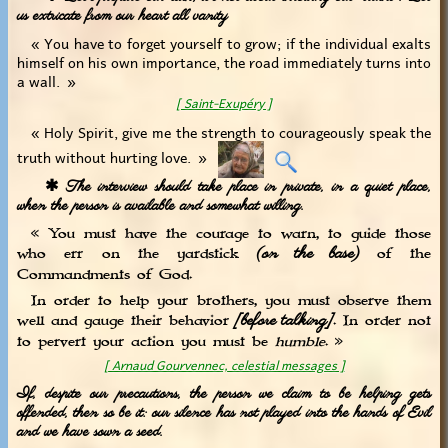
us extricate from our heart all vanity
« You have to forget yourself to grow; if the individual exalts
himself on his own importance, the road immediately turns into
a wall. »
[ Saint-Exupéry ]
« Holy Spirit, give me the strength to courageously speak the
truth without hurting love. »
✱ The interview should take place in private, in a quiet place,
when the person is available and somewhat willing.
« You must have the courage to warn, to guide those
(on the base)
who err on the yardstick
of the
Commandments of God.
In order to help your brothers, you must observe them
[before talking]
well and gauge their behavior
. In order not
to pervert your action you must be
humble
. »
[ Arnaud Gourvennec, celestial messages ]
If, despite our precautions, the person we claim to be helping gets
offended, then so be it: our silence has not played into the hands of Evil
and we have sown a seed.