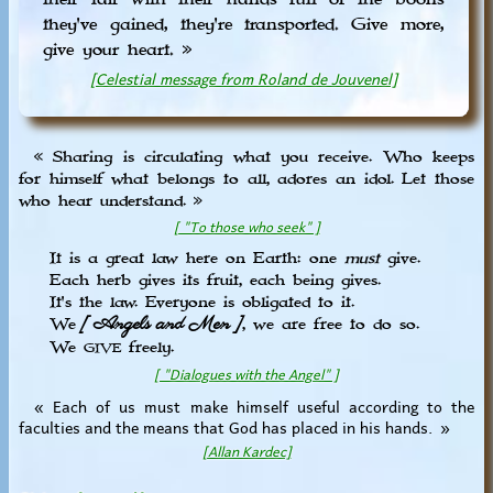
they've gained, they're transported. Give more,
give your heart. »
[Celestial message from Roland de Jouvenel]
« Sharing is circulating what you receive. Who keeps
for himself what belongs to all, adores an idol. Let those
who hear understand. »
[ "To those who seek" ]
It is a great law here on Earth: one
must
give.
Each herb gives its fruit, each being gives.
It's the law. Everyone is obligated to it.
[ Angels and Men ]
We
, we are free to do so.
We
freely.
GIVE
[ "Dialogues with the Angel" ]
« Each of us must make himself useful according to the
faculties and the means that God has placed in his hands. »
[Allan Kardec]