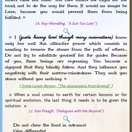
others must not enter. You owe others the Light for the
road, not to do the way for them. It would no longer be
Love, because you would prevent them from being
fulfilled. »
(A. Ray-Wendling, "A Sun Too Late")
(guide, having lived through many incarnations)
« I
know
only too well this attractive power which consists in
wanting to remove the stones from the path of others...
Do not try to substitute yourself for the guides. Because
of you, these beings are regressing. You become a
signpost that they blindly follow. And they influence you
negatively with their narrow-mindedness. They suck you
down without you noticing. »
[ Sylvie Lorain-Berger, "The messengers from beyond" ]
« When a soul comes to earth for certain lessons or for
spiritual evolution, the last thing it needs is to be given the
solution. »
(J. Van Praagh, 'Dialogues with the Beyond')
Do not chew the food in advance!
Give differently!