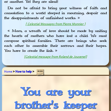
or another. Yet they are silent!
Do not be afraid to bring your witness of faith and
consolation to a world steeped in mourning, despair and
the disappointments of unfinished works. »
[ Celestial Messages from Pierre Monnier ]
« Mom, a wreath of love should be made by uniting
the hearts of mothers who have lost a child. We must
compose spiritual families. There are beings who seek
each other to assemble their sorrows and their hopes.
You have to create the link. »
[Celestial message from Roland de Jouvenel]
Home
>
How to help
>
You are your
brother's keeper