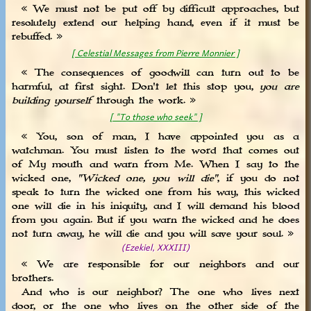
« We must not be put off by difficult approaches, but
resolutely extend our helping hand, even if it must be
rebuffed. »
[ Celestial Messages from Pierre Monnier ]
« The consequences of goodwill can turn out to be
harmful, at first sight. Don't let this stop you,
you are
building yourself
through the work. »
[ "To those who seek" ]
« You, son of man, I have appointed you as a
watchman. You must listen to the word that comes out
of My mouth and warn from Me. When I say to the
wicked one,
"Wicked one, you will die"
, if you do not
speak to turn the wicked one from his way, this wicked
one will die in his iniquity, and I will demand his blood
from you again. But if you warn the wicked and he does
not turn away, he will die and you will save your soul. »
(Ezekiel, XXXIII)
« We are responsible for our neighbors and our
brothers.
And who is our neighbor? The one who lives next
door, or the one who lives on the other side of the