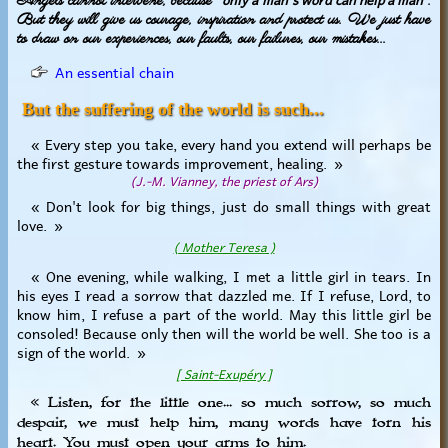
Angels cannot intervene, because "
".
But they will give us courage, inspiration and protect us. We just have
to draw on our experiences, our faults, our failures, our mistakes...
An essential chain
But the suffering of the world is such...
« Every step you take, every hand you extend will perhaps be
the first gesture towards improvement, healing. »
(J.-M. Vianney, the priest of Ars)
« Don't look for big things, just do small things with great
love. »
( Mother Teresa )
« One evening, while walking, I met a little girl in tears. In
his eyes I read a sorrow that dazzled me. If I refuse, Lord, to
know him, I refuse a part of the world. May this little girl be
consoled! Because only then will the world be well. She too is a
sign of the world. »
[ Saint-Exupéry ]
« Listen, for the little one... so much sorrow, so much
despair, we must help him, many words have torn his
heart. You must open your arms to him.