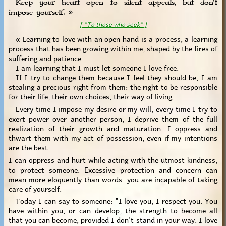
Keep your heart open to silent appeals, but don't
impose yourself. »
[ "To those who seek" ]
« Learning to love with an open hand is a process, a learning
process that has been growing within me, shaped by the fires of
suffering and patience.
I am learning that I must let someone I love free.
If I try to change them because I feel they should be, I am
stealing a precious right from them: the right to be responsible
for their life, their own choices, their way of living.
Every time I impose my desire or my will, every time I try to
exert power over another person, I deprive them of the full
realization of their growth and maturation. I oppress and
thwart them with my act of possession, even if my intentions
are the best.
I can oppress and hurt while acting with the utmost kindness,
to protect someone. Excessive protection and concern can
mean more eloquently than words: you are incapable of taking
care of yourself.
Today I can say to someone: "I love you, I respect you. You
have within you, or can develop, the strength to become all
that you can become, provided I don't stand in your way. I love