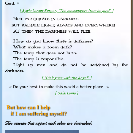
God. »
[ Sylvie Lorain-Berger, "The messengers from beyond" ]
N
OT PARTICIPATE IN DARKNESS
BUT RADIATE LIGHT, ALWAYS AND EVERYWHERE!
AT
THEN THE DARKNESS WILL FLEE.
How do you know there is darkness?
What makes a room dark?
The lamp that does not burn.
The lamp is responsible.
Light up men and do not be saddened by the
darkness.
[ "Dialogues with the Angel" ]
« Do your best to make this world a better place. »
[ Dalai Lama ]
But how can I help
if I am suffering myself?
Two miseries that support each other are diminished.