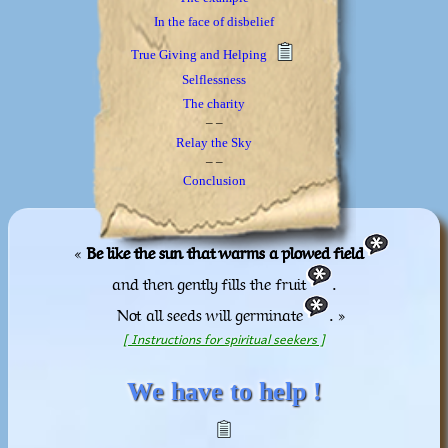
In the face of disbelief
True Giving and Helping
Selflessness
The charity
_ _
Relay the Sky
_ _
Conclusion
«
Be like the sun that warms a plowed field
and then gently fills the fruit
.
Not all seeds will germinate
. »
[ Instructions for spiritual seekers ]
We have to help !