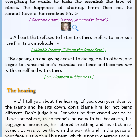
everything he wants, he lacks the essential: the love of
others, the happiness of sharing. From then on, he
cannot have a harmonious life. »
( Christine André, 'Listen, you need to know' )
« A heart that refuses to listen to others prefers to imprison
itself in its own solitude. »
[ Michèle Decker, "Life on the Other Side" ]
"By opening up and giving oneself to dialogue with others, one
begins to transcend one's individual existence and becomes
one
with oneself and with others."
[ Dr. Elisabeth Kübler-Ross ]
The hearing
« I'll tell you about the hearing. If you open your door to
the tramp and he sits down, don't blame him for not being
different. Don't judge him. For what he first craved was to be
there somewhere, in someone's house with his heaviness, his
baggage of memories, his labored breathing and his stick in a
corner. It was to be there in the warmth and in the peace of
your face, just with all his past, which is not in question and all