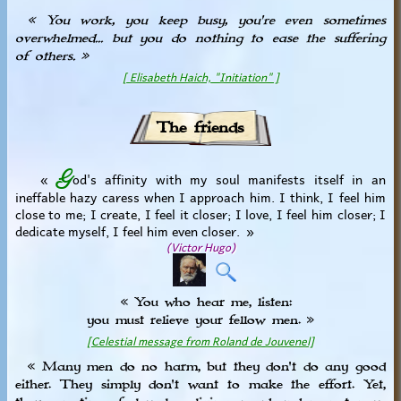
« You work, you keep busy, you're even sometimes
overwhelmed... but you do nothing to ease the suffering
of others. »
[ Elisabeth Haich, "Initiation" ]
The friends
G
«
od's affinity with my soul manifests itself in an
ineffable hazy caress when I approach him. I think, I feel him
close to me; I create, I feel it closer; I love, I feel him closer; I
dedicate myself, I feel him even closer. »
(Victor Hugo)
« You who hear me, listen:
you must relieve your fellow men. »
[Celestial message from Roland de Jouvenel]
« Many men do no harm, but they don't do any good
either. They simply don't want to make the effort. Yet,