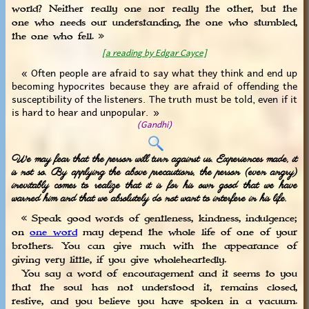
world? Neither really one nor really the other, but the
one who needs our understanding, the one who stumbled,
the one who fell. »
[a reading by Edgar Cayce]
« Often people are afraid to say what they think and end up
becoming hypocrites because they are afraid of offending the
susceptibility of the listeners. The truth must be told, even if it
is hard to hear and unpopular. »
(Gandhi)
We may fear that the person will turn against us. Experiences made, it
is not so. By applying the above precautions, the person (even angry)
inevitably comes to realize that it is for his own good that we have
warned him and that we absolutely do not want to interfere in his life.
« Speak good words of gentleness, kindness, indulgence;
on
one word
may depend the whole life of one of your
brothers. You can give much with the appearance of
giving very little, if you give wholeheartedly.
You say a word of encouragement and it seems to you
that the soul has not understood it, remains closed,
restive, and you believe you have spoken in a vacuum.