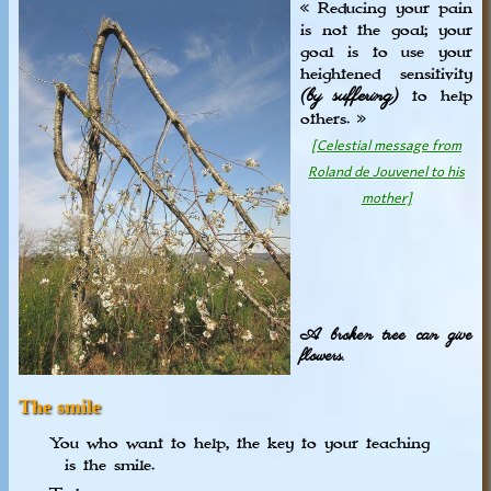
« Reducing your pain
is not the goal; your
goal is to use your
heightened sensitivity
(by suffering)
to help
others. »
[Celestial message from
Roland de Jouvenel to his
mother]
A broken tree can give
flowers.
The smile
You who want to help, the key to your teaching
is the smile.