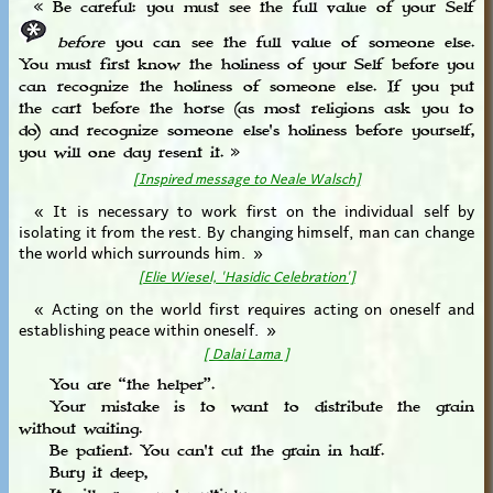
« Be careful: you must see the full value of your Self
before
you can see the full value of someone else.
You must first know the holiness of your Self before you
can recognize the holiness of someone else. If you put
the cart before the horse (as most religions ask you to
do) and recognize someone else's holiness before yourself,
you will one day resent it. »
[Inspired message to Neale Walsch]
« It is necessary to work first on the individual self by
isolating it from the rest. By changing himself, man can change
the world which surrounds him. »
[Elie Wiesel, 'Hasidic Celebration']
« Acting on the world first requires acting on oneself and
establishing peace within oneself. »
[ Dalai Lama ]
You are “the helper”.
Your mistake is to want to distribute the grain
without waiting.
Be patient. You can't cut the grain in half.
Bury it deep,