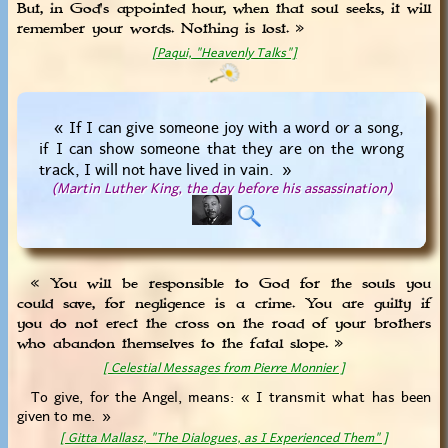
But, in God's appointed hour, when that soul seeks, it will
remember your words. Nothing is lost. »
[Paqui, "Heavenly Talks"]
« If I can give someone joy with a word or a song,
if I can show someone that they are on the wrong
track, I will not have lived in vain. »
(Martin Luther King, the day before his assassination)
« You will be responsible to God for the souls you
could save, for negligence is a crime. You are guilty if
you do not erect the cross on the road of your brothers
who abandon themselves to the fatal slope. »
[ Celestial Messages from Pierre Monnier ]
To give, for the Angel, means: « I transmit what has been
given to me. »
[ Gitta Mallasz, "The Dialogues, as I Experienced Them" ]