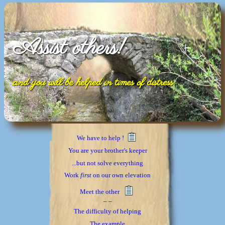
Assist others!
and you will be helped in times of distress.
We have to help !
You are your brother's keeper
...but not solve everything
Work
first
on our own elevation
Meet the other
_ _
The difficulty of helping
The example