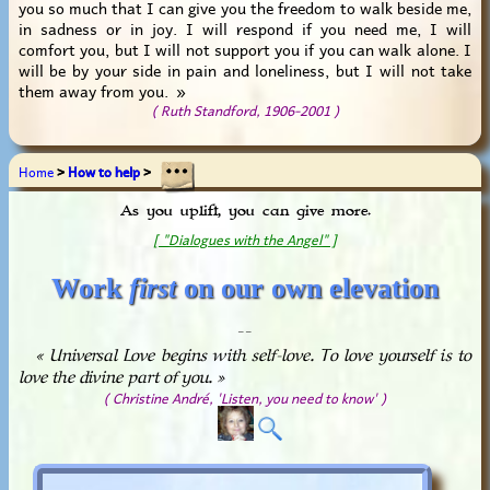
you so much that I can give you the freedom to walk beside me,
in sadness or in joy. I will respond if you need me, I will
comfort you, but I will not support you if you can walk alone. I
will be by your side in pain and loneliness, but I will not take
them away from you. »
( Ruth Standford, 1906-2001 )
Home
>
How to help
>
As you uplift, you can give more.
[ "Dialogues with the Angel" ]
Work
first
on our own elevation
_ _
« Universal Love begins with self-love. To love yourself is to
love the divine part of you. »
( Christine André, 'Listen, you need to know' )