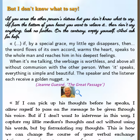
But I don't know what to say!
If you sense the other person's distress but you don't know what to say,
If from the bottom of your heart you want to relieve it... then don't say
anything, look no further. On the contrary, empty yourself. And ask
for help.
« (...) if, by a special grace, my little ego disappears, then...
the word flows of its own accord, warms the heart, speaks to
the whole man and reaches him in his deepest feelings.
When it's me talking, the verbiage is worthless, and above all
without communion with the other person. When ‘it’ speaks,
everything is simple and beautiful. The speaker and the listener
each receive a golden nugget. »
(Jeanne Guesné, 'The Great Passage')
« If I can pick up his thoughts before he speaks, I
allow myself to pass on the message to be given through
his voice. But if I don't want to intervene in this way, I
capture my little medium's thoughts and act without using
his words, but by formulating my thoughts. This is how
we can change the course of your verbal exchange