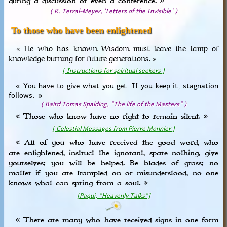
during a discussion or even a conference. »
( R. Terral-Meyer, 'Letters of the Invisible' )
To those who have been enlightened
« He who has known Wisdom must leave the lamp of
knowledge burning for future generations. »
[ Instructions for spiritual seekers ]
« You have to give what you get. If you keep it, stagnation
follows. »
( Baird Tomas Spalding, "The life of the Masters" )
« Those who know have no right to remain silent. »
[ Celestial Messages from Pierre Monnier ]
« All of you who have received the good word, who
are enlightened, instruct the ignorant, spare nothing, give
yourselves; you will be helped. Be blades of grass; no
matter if you are trampled on or misunderstood, no one
knows what can spring from a soul. »
[Paqui, "Heavenly Talks"]
« There are many who have received signs in one form