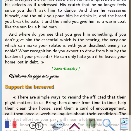
his defects as if undressed. His crutch that he no longer feels
since you don't ask him to dance. And then he reassures
himself, and the milk you pour him he drinks it, and the bread
you break he eats it and the smile you give him is a warm coat
like the sun for a blind man.
And where do you see that you give him something, if you
don't give him the essential which is the hearing, the very one
which can make your relations with your deadliest enemy so
noble? What recognition do you expect to draw from him by the
burden of your presents? He can only hate you if he leaves your
home lost in debt. »
[ Saint-Exupéry ]
Welcome his gaze into yours.
Support the bereaved
« There are simple ways to remind the afflicted that their
plight matters to us. Bring them dinner from time to time, help
them clean their house, send them a card of encouragement,
call them once a week to inquire about their condition. The
slightest effort on your part will mean a lot to them.
Also know how to use delicacy. For example, instead of
asking them if they're okay, ask them if they're holding up. The