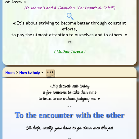
of love. »
(D. Meurois and A. Givaudan, 'Par l’esprit du Soleil')
« It's about striving to become better through constant
efforts;
to pay the utmost attention to ourselves and to others. »
♡♡
( Mother Teresa )
Home
>
How to help
>
«My dearest wish today
is for someone to take their time
to listen to me without judging me. »
_ _
To the encounter with the other
To help, really, you have to go down into the pit.