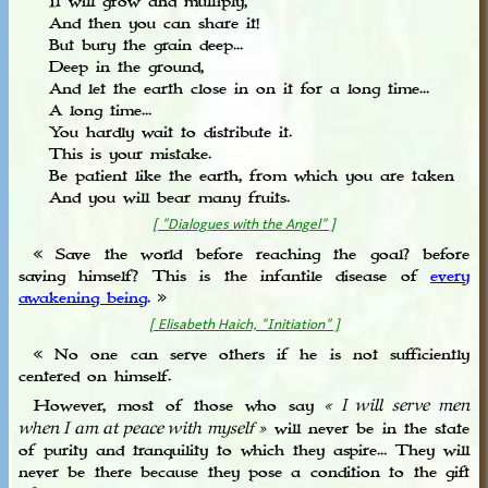
It will grow and multiply,
And then you can share it!
But bury the grain deep...
Deep in the ground,
And let the earth close in on it for a long time...
A long time...
You hardly wait to distribute it.
This is your mistake.
Be patient like the earth, from which you are taken
And you will bear many fruits.
[ "Dialogues with the Angel" ]
« Save the world before reaching the goal? before
saving himself? This is the infantile disease of
every
awakening being
. »
[ Elisabeth Haich, "Initiation" ]
« No one can serve others if he is not sufficiently
centered on himself.
However, most of those who say
« I will serve men
will never be in the state
when I am at peace with myself »
of purity and tranquility to which they aspire... They will
never be there because they pose a condition to the gift