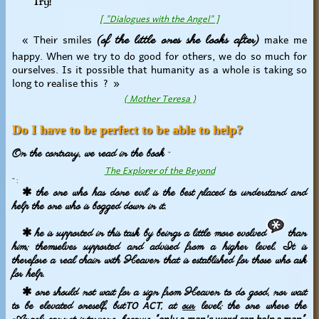
Try!
[ "Dialogues with the Angel" ]
« Their smiles
make me
(of the little ones she looks after)
happy. When we try to do good for others, we do so much for
ourselves. Is it possible that humanity as a whole is taking so
long to realise this ? »
( Mother Teresa )
Do I have to be perfect to be able to help?
On the contrary, we read in the book
"
The Explorer of the Beyond
" :
✱ the one who has done evil is the best placed to understand and
help the one who is bogged down in it.
✱ he is supported in this task by beings a little more evolved
than
him; themselves supported and advised from a higher level. It is
therefore a real chain with Heaven that is established for those who ask
for help.
✱ one should not wait for a sign from Heaven to do good, nor wait
TO ACT
to be elevated oneself, but
, at
our
level; the one where the
only a man's word can help a man