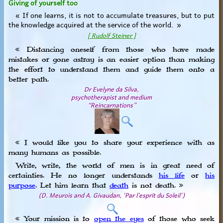
Giving of yourself too
« If one learns, it is not to accumulate treasures, but to put
the knowledge acquired at the service of the world. »
[ Rudolf Steiner ]
« Distancing oneself from those who have made
mistakes or gone astray is an easier option than making
the effort to understand them and guide them onto a
better path.
Dr Evelyne da Silva,
psychotherapist and medium
“Reincarnations”
« I would like you to share your experience with as
many humans as possible.
Write, write, the world of men is in great need of
certainties. He no longer understands
his life
or
his
purpose
. Let him learn that
death
is not death. »
(D. Meurois and A. Givaudan, 'Par l’esprit du Soleil')
« Your mission is to
open the eyes
of those who seek