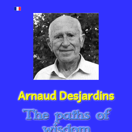
Arnaud Desjardins
The paths of
wisdom