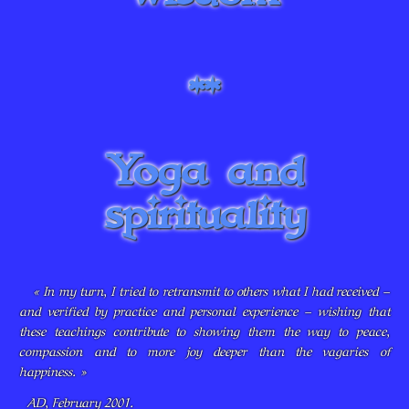
**
Yoga and
spirituality
« In my turn, I tried to retransmit to others what I had received –
and verified by practice and personal experience – wishing that
these teachings contribute to showing them the way to peace,
compassion and to more joy deeper than the vagaries of
happiness. »
AD, February 2001.